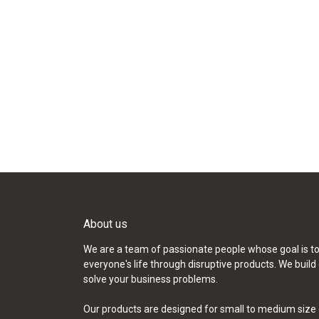
About us
We are a team of passionate people whose goal is t
everyone's life through disruptive products. We build
solve your business problems.
Our products are designed for small to medium size