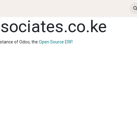
ews & Insights
Contact us
Jobs
ERP Login
ociates.co.ke
nstance of Odoo, the
Open Source ERP
.