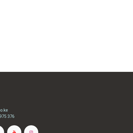
o.ke
975 376