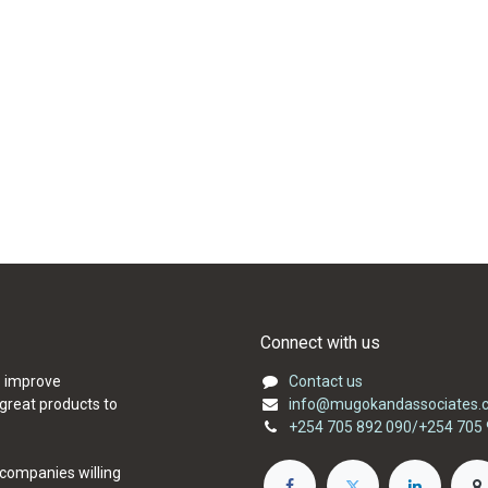
Connect with us
o improve
Contact us
 great products to
info@mugokandassociates.c
+254 705 892 090/+254 705 
 companies willing