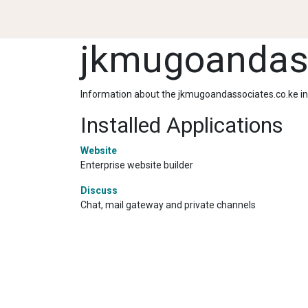
.
Services & Products
Team
Partnerships
N
jkmugoandass
Information about the jkmugoandassociates.co.ke i
Installed Applications
Website
Enterprise website builder
Discuss
Chat, mail gateway and private channels