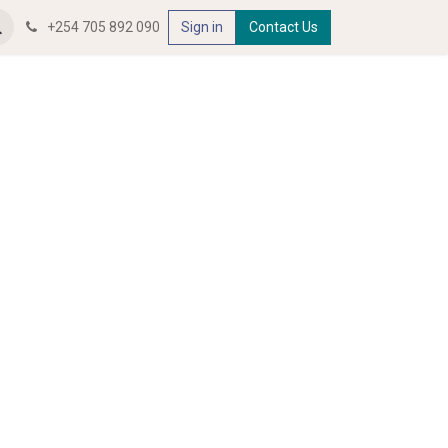
+254 705 892 090
Sign in
Contact Us