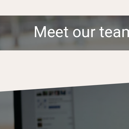
.
Services & Products
Team
Partnerships
N
Meet our tea