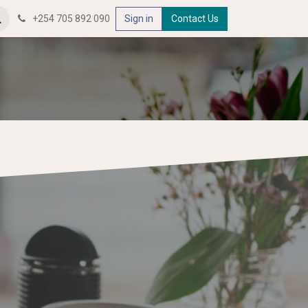
+254 705 892 090
Sign in
Contact Us