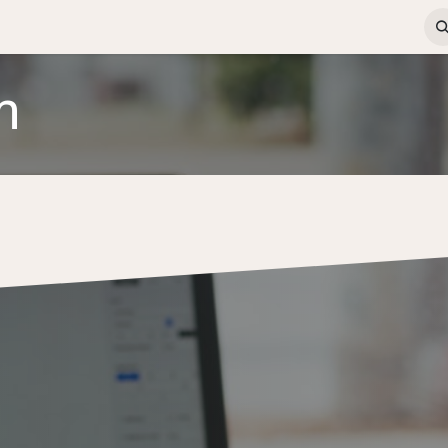
ews & Insights
Contact us
Jobs
ERP Login
m