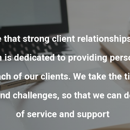
e that strong client relationship
is dedicated to providing pers
ach of our clients. We take the
nd challenges, so that we can de
of service and support