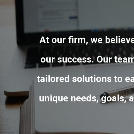
At our firm, we believ
our success.
Our team 
tailored solutions to e
unique needs, goals, a