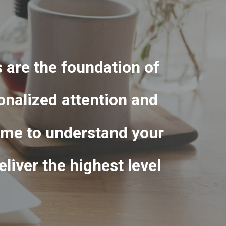
s are the foundation of
onalized attention and
 time to understand your
liver the highest level